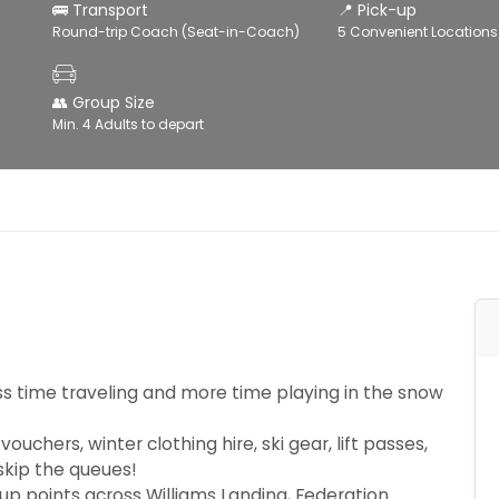
🚌 Transport
📍 Pick-up
Round-trip Coach (Seat-in-Coach)
5 Convenient Locations
👥 Group Size
Min. 4 Adults to depart
s time traveling and more time playing in the snow
uchers, winter clothing hire, ski gear, lift passes,
 skip the queues!
up points across Williams Landing, Federation