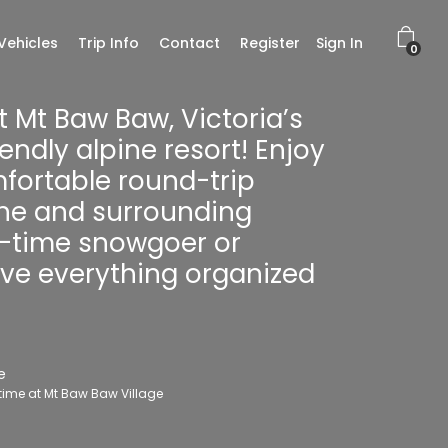
Vehicles
Trip Info
Contact
Register
Sign In
0
t Mt Baw Baw, Victoria’s
endly alpine resort! Enjoy
mfortable round-trip
ne and surrounding
st-time snowgoer or
have everything organized
e
 time at Mt Baw Baw Village