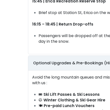
15:45 | Erica Recreation Reserve Stop
Brief stop at Station St, Erica on the
16:15 – 18:45 | Return Drop-offs
Passengers will be dropped off at the
day in the snow.
Optional Upgrades & Pre-Bookings (
Avoid the long mountain queues and miss
with us :
🎟️
Ski Lift Passes & Ski Lessons
🧥
Winter Clothing & Ski Gear Hire
🍽️
Pre-paid Lunch Vouchers