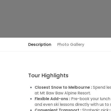
Description
Photo Gallery
Tour Highlights
Closest Snow to Melbourne :
Spend les
at Mt Baw Baw Alpine Resort.
Flexible Add-ons :
Pre-book your lunch vo
and even ski lessons directly with us to
Convenient Transport :
Strategic pick-