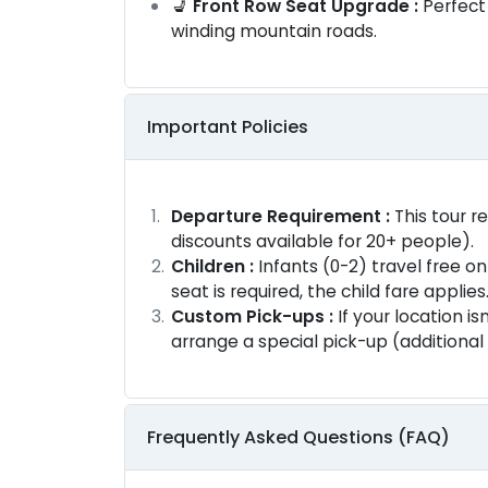
💺
Front Row Seat Upgrade :
Perfect
winding mountain roads.
Important Policies
Departure Requirement :
This tour r
discounts available for 20+ people).
Children :
Infants (0-2) travel free on 
seat is required, the child fare applies
Custom Pick-ups :
If your location is
arrange a special pick-up (additional
Frequently Asked Questions (FAQ)