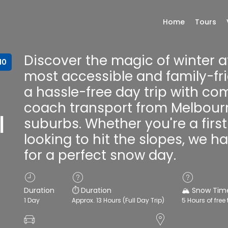
Home
Tours
Discover the magic of winter a
10
most accessible and family-fri
a hassle-free day trip with co
coach transport from Melbour
|
suburbs. Whether you're a fir
looking to hit the slopes, we 
for a perfect snow day.
Duration
⏱️ Duration
🏔️ Snow Tim
1 Day
Approx. 13 Hours (Full Day Trip)
5 Hours of free