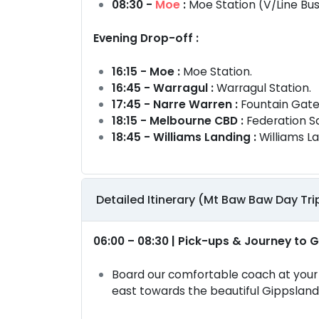
08:30 -
Moe
:
Moe Station (V/Line Bu
Evening Drop-off :
16:15 - Moe :
Moe Station.
16:45 - Warragul :
Warragul Station.
17:45 - Narre Warren :
Fountain Gate
18:15 - Melbourne CBD :
Federation S
18:45 - Williams Landing :
Williams La
Detailed Itinerary (Mt Baw Baw Day Tri
06:00 – 08:30 | Pick-ups & Journey to 
Board our comfortable coach at your 
east towards the beautiful Gippsland