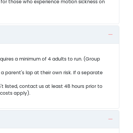
 for those who experience motion sickness on
equires a minimum of 4 adults to run. (Group
a parent's lap at their own risk. If a separate
.
n't listed, contact us at least 48 hours prior to
 costs apply).