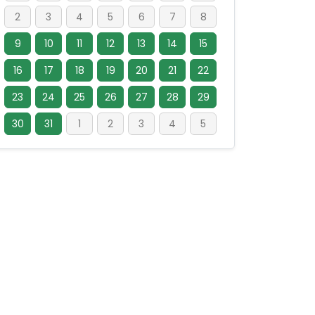
2
3
4
5
6
7
8
9
10
11
12
13
14
15
16
17
18
19
20
21
22
23
24
25
26
27
28
29
30
31
1
2
3
4
5