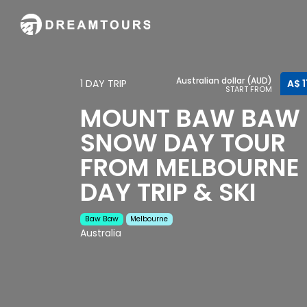
Australian dollar (AUD)
1 DAY TRIP
A$ 1
START FROM
MOUNT BAW BAW
SNOW DAY TOUR
FROM MELBOURNE 
DAY TRIP & SKI
Baw Baw
Melbourne
Australia