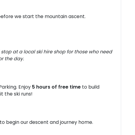
before we start the mountain ascent.
stop at a local ski hire shop for those who need
or the day.
Parking. Enjoy
5 hours of free time
to build
t the ski runs!
 to begin our descent and journey home.