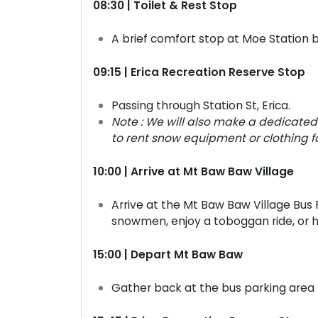
08:30 | Toilet & Rest Stop
A brief comfort stop at Moe Station 
09:15 | Erica Recreation Reserve Stop
Passing through Station St, Erica.
Note : We will also make a dedicated 
to rent snow equipment or clothing f
10:00 | Arrive at Mt Baw Baw Village
Arrive at the Mt Baw Baw Village Bus 
snowmen, enjoy a toboggan ride, or hi
15:00 | Depart Mt Baw Baw
Gather back at the bus parking area