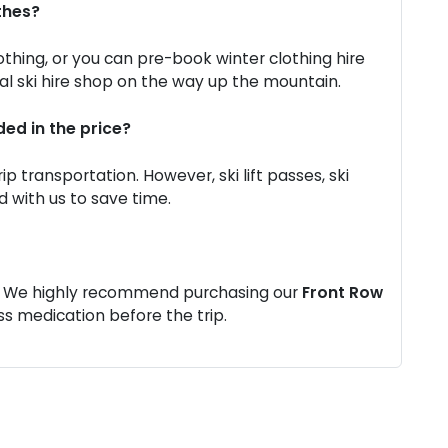
thes?
othing, or you can pre-book winter clothing hire
al ski hire shop on the way up the mountain.
ded in the price?
ip transportation. However, ski lift passes, ski
 with us to save time.
ng. We highly recommend purchasing our
Front Row
s medication before the trip.