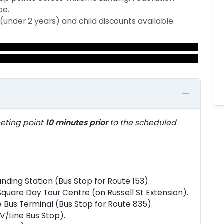
oe.
 (under 2 years) and child discounts available.
eting point
10 minutes prior
to the scheduled
anding Station (Bus Stop for Route 153).
quare Day Tour Centre (on Russell St Extension).
 Bus Terminal (Bus Stop for Route 835).
V/Line Bus Stop).