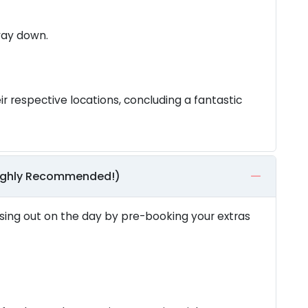
 way down.
ir respective locations, concluding a fantastic
Highly Recommended!)
ing out on the day by pre-booking your extras