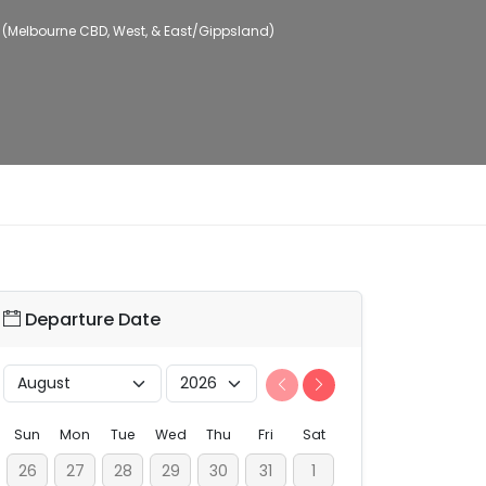
 (Melbourne CBD, West, & East/Gippsland)
Departure Date
Sun
Mon
Tue
Wed
Thu
Fri
Sat
26
27
28
29
30
31
1