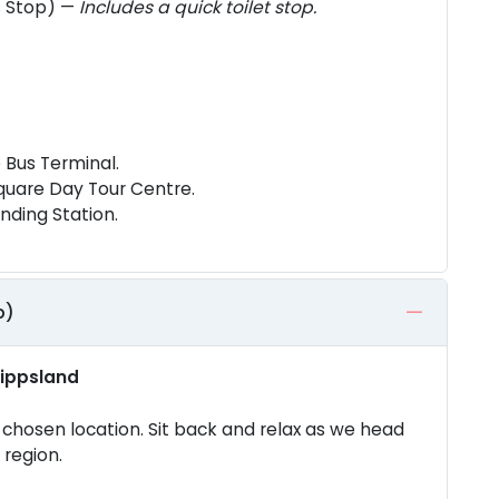
s Stop) —
Includes a quick toilet stop.
 Bus Terminal.
quare Day Tour Centre.
nding Station.
p)
Gippsland
chosen location. Sit back and relax as we head
 region.