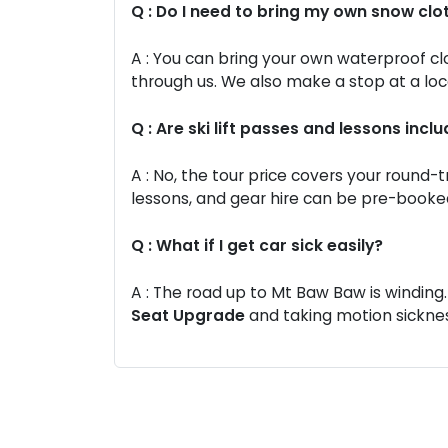
Q : Do I need to bring my own snow clo
A : You can bring your own waterproof cl
through us. We also make a stop at a loc
Q : Are ski lift passes and lessons inclu
A : No, the tour price covers your round-tr
lessons, and gear hire can be pre-booked
Q : What if I get car sick easily?
A : The road up to Mt Baw Baw is windi
Seat Upgrade
and taking motion sicknes