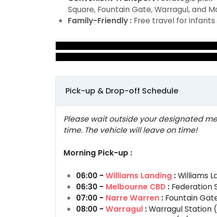
Square, Fountain Gate, Warragul, and M
Family-Friendly :
Free travel for infants
Pick-up & Drop-off Schedule
Please wait outside your designated me
time. The vehicle will leave on time!
Morning Pick-up :
06:00 -
Williams Landing
:
Williams L
06:30 -
Melbourne CBD
:
Federation S
07:00 -
Narre Warren
:
Fountain Gate
08:00 -
Warragul
:
Warragul Station (