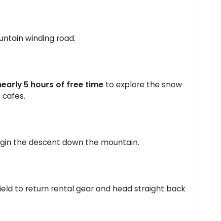
untain winding road.
nearly 5 hours of free time
to explore the snow
e cafes.
egin the descent down the mountain.
ield to return rental gear and head straight back