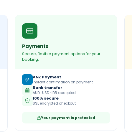
Payments
Secure, flexible payment options for your
booking.
ANZ Payment
Instant confirmation on payment
Bank transfer
AUD · USD · IDR accepted
100% secure
SSL encrypted checkout
Your payment is protected