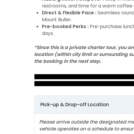
restrooms, and time for a warm coffee 
Direct & Flexible Pace :
Seamless round-
Mount Buller.
Pre-booked Perks :
Pre-purchase lunch
days.
*Since this is a private charter tour, you
location (within city limit or surrounding
the booking in the next step.
MOUNT BULLER SNOW DAY
TOUR
Pick-up & Drop-off Location
Please arrive outside the designated m
vehicle operates on a schedule to ens