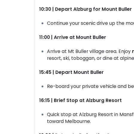
10:30 | Depart Alzburg for Mount Buller
Continue your scenic drive up the mo
11:00 | Arrive at Mount Buller
Arrive at Mt Buller village area. Enjoy
resort, ski, toboggan, or dine at alpin
15:45 | Depart Mount Buller
Re-board your private vehicle and b
16:15 | Brief Stop at Alzburg Resort
Quick stop at Alzburg Resort in Mansf
toward Melbourne.