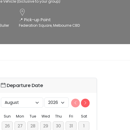
xe Vehicle (Exclusive to your group)
📍 Pick-up Point
Buller
Federation Square, Melbourne CBD
Departure Date
Sun
Mon
Tue
Wed
Thu
Fri
Sat
26
27
28
29
30
31
1