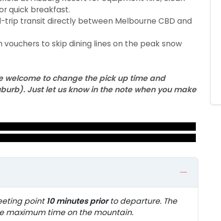
or quick breakfast.
trip transit directly between Melbourne CBD and
 vouchers to skip dining lines on the peak snow
 are welcome to change the pick up time and
 suburb). Just let us know in the note when you make
eeting point
10 minutes prior
to departure. The
ure maximum time on the mountain.