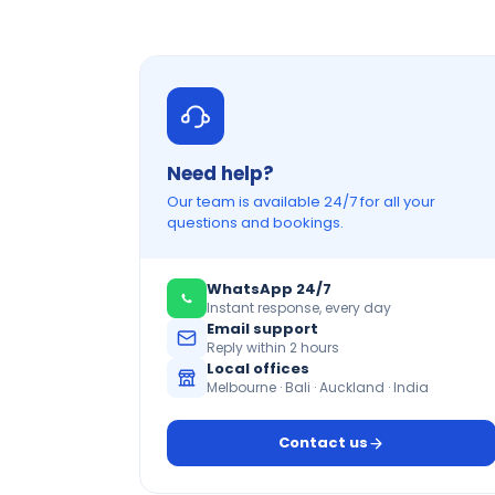
Need help?
Our team is available 24/7 for all your
questions and bookings.
WhatsApp 24/7
Instant response, every day
Email support
Reply within 2 hours
Local offices
Melbourne · Bali · Auckland · India
Contact us