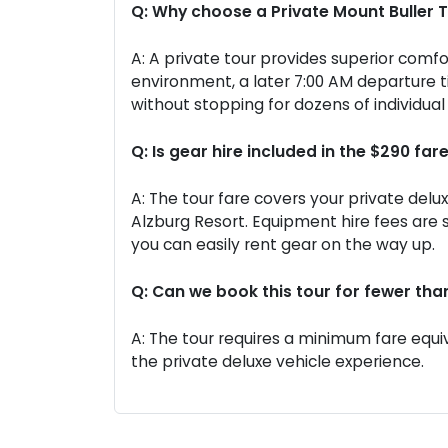
Q: Why choose a Private Mount Buller 
A: A private tour provides superior comfo
environment, a later 7:00 AM departure 
without stopping for dozens of individua
Q: Is gear hire included in the $290 far
A: The tour fare covers your private delu
Alzburg Resort. Equipment hire fees are
you can easily rent gear on the way up.
Q: Can we book this tour for fewer tha
A: The tour requires a minimum fare equiv
the private deluxe vehicle experience.