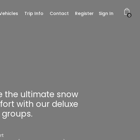
Vehicles
Trip Info
Contact
Register
Sign In
0
e the ultimate snow
fort with our deluxe
r groups.
rt