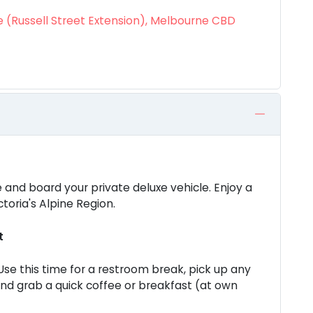
 (Russell Street Extension), Melbourne CBD
 and board your private deluxe vehicle. Enjoy a
toria's Alpine Region.
t
 Use this time for a restroom break, pick up any
and grab a quick coffee or breakfast (at own