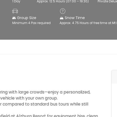
1 Day
Approx. 12.5 Hours (07:00 – 19:30)
Private Delu
👥 Group Size
🏔️ Snow Time
Minimum 4 Pax required
Approx. 4.75 Hours of free time at Mt 
ing with large crowds—enjoy a personalized,
 vehicle with your own group.
r compared to standard bus tours while still
field at Alzburg Resort for equipment hire, clean