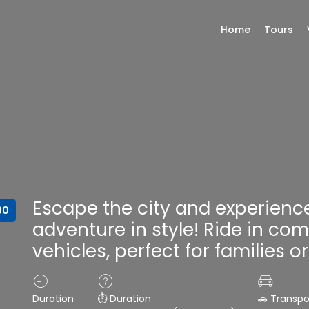
Home
Tours
Escape the city and experienc
90
adventure in style! Ride in com
vehicles, perfect for families o
Duration
⏱️ Duration
🚗 Transpo