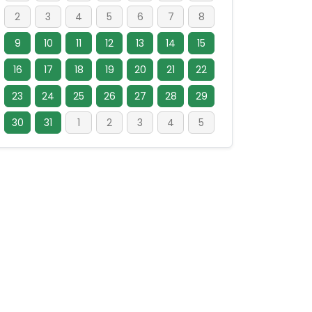
2
3
4
5
6
7
8
9
10
11
12
13
14
15
16
17
18
19
20
21
22
23
24
25
26
27
28
29
30
31
1
2
3
4
5