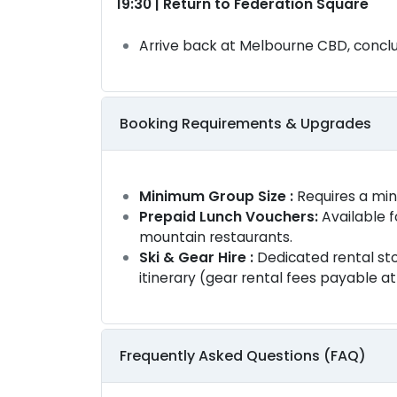
19:30 | Return to Federation Square
Arrive back at Melbourne CBD, conclu
Booking Requirements & Upgrades
Minimum Group Size :
Requires a mi
Prepaid Lunch Vouchers:
Available f
mountain restaurants.
Ski & Gear Hire :
Dedicated rental sto
itinerary (gear rental fees payable a
Frequently Asked Questions (FAQ)