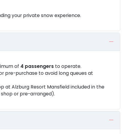
ding your private snow experience.
nimum of
4 passengers
to operate.
or pre-purchase to avoid long queues at
p at Alzburg Resort Mansfield included in the
t shop or pre-arranged).