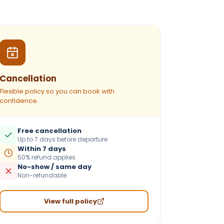
Cancellation
Flexible policy so you can book with
confidence.
Free cancellation
Up to 7 days before departure
Within 7 days
50% refund applies
No-show / same day
Non-refundable
View full policy