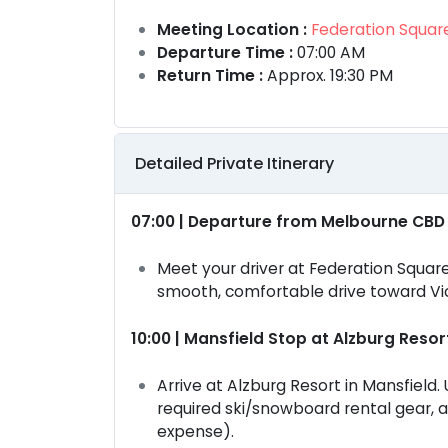
Meeting Location :
Federation Square
Departure Time :
07:00 AM
Return Time :
Approx. 19:30 PM
Detailed Private Itinerary
07:00 | Departure from Melbourne CBD
Meet your driver at Federation Square
smooth, comfortable drive toward Vic
10:00 | Mansfield Stop at Alzburg Resor
Arrive at Alzburg Resort in Mansfield.
required ski/snowboard rental gear, 
expense).