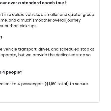
Tour over a standard coach tour?
rt in a deluxe vehicle, a smaller and quieter group
time, and a much smoother overall journey
l suburban pick-ups.
e?
xe vehicle transport, driver, and scheduled stop at
 separate, but we provide the dedicated stop so
n 4 people?
alent to 4 passengers ($1,160 total) to secure