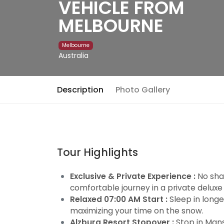
VEHICLE FROM
MELBOURNE
Melbourne
Australia
Description
Photo Gallery
Tour Highlights
Exclusive & Private Experience :
No shar
comfortable journey in a private deluxe
Relaxed 07:00 AM Start :
Sleep in longe
maximizing your time on the snow.
Alzburg Resort Stopover :
Stop in Mans