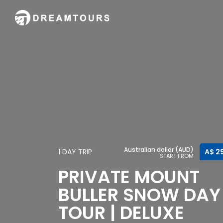
Australian dollar (AUD)
1 DAY TRIP
A$ 2
START FROM
PRIVATE MOUNT
BULLER SNOW DAY
TOUR | DELUXE