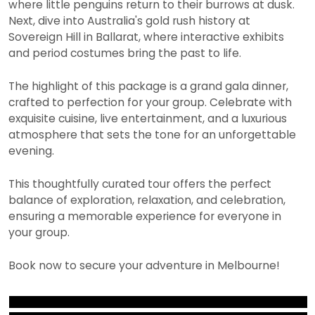
where little penguins return to their burrows at dusk.
Next, dive into Australia's gold rush history at
Sovereign Hill in Ballarat, where interactive exhibits
and period costumes bring the past to life.
The highlight of this package is a grand gala dinner,
crafted to perfection for your group. Celebrate with
exquisite cuisine, live entertainment, and a luxurious
atmosphere that sets the tone for an unforgettable
evening.
This thoughtfully curated tour offers the perfect
balance of exploration, relaxation, and celebration,
ensuring a memorable experience for everyone in
your group.
Book now to secure your adventure in Melbourne!