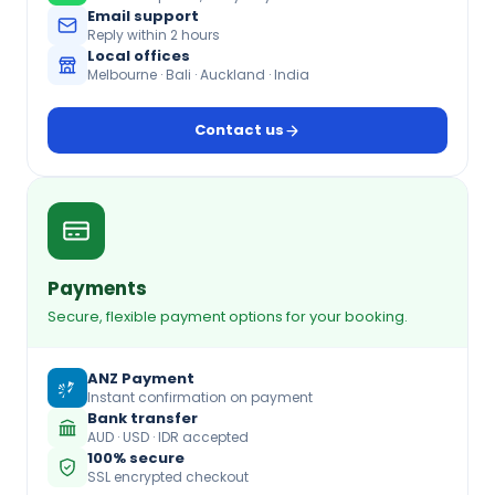
Email support
Reply within 2 hours
Local offices
Melbourne · Bali · Auckland · India
Contact us
Payments
Secure, flexible payment options for your booking.
ANZ Payment
Instant confirmation on payment
Bank transfer
AUD · USD · IDR accepted
100% secure
SSL encrypted checkout