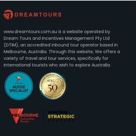
www.dreamtours.com.au is a website operated by
Dream Tours and Incentives Management Pty Ltd
(DTIM), an accredited inbound tour operator based in
Melbourne, Australia. Through this website, We offers a
variety of travel and tour services, specifically for
international tourists who wish to explore Australia.