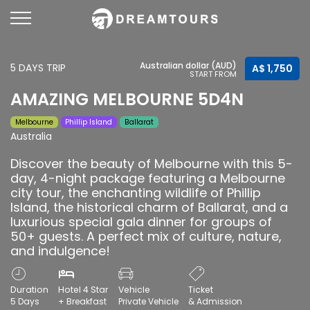
Australian dollar (AUD)
5 DAYS TRIP
A$ 1,750
START FROM
AMAZING MELBOURNE 5D4N
Melbourne
Phillip Island
Ballarat
Australia
Discover the beauty of Melbourne with this 5-
day, 4-night package featuring a Melbourne
city tour, the enchanting wildlife of Phillip
Island, the historical charm of Ballarat, and a
luxurious special gala dinner for groups of
50+ guests. A perfect mix of culture, nature,
and indulgence!
Duration
Hotel 4 Star
Vehicle
Ticket
5 Days
+ Breakfast
Private Vehicle
& Admission