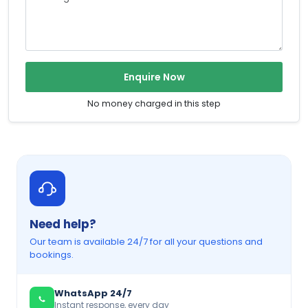
Enquire Now
No money charged in this step
Need help?
Our team is available 24/7 for all your questions and
bookings.
WhatsApp 24/7
Instant response, every day