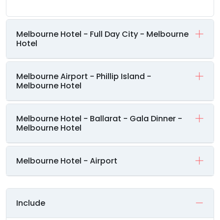
Melbourne Hotel - Full Day City - Melbourne
Hotel
Melbourne Airport - Phillip Island -
Melbourne Hotel
Melbourne Hotel - Ballarat - Gala Dinner -
Melbourne Hotel
Melbourne Hotel - Airport
Include