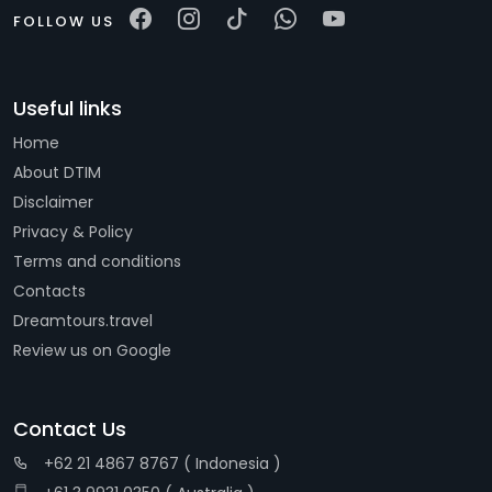
FOLLOW US
Useful links
Home
About DTIM
Disclaimer
Privacy & Policy
Terms and conditions
Contacts
Dreamtours.travel
Review us on Google
Contact Us
+62 21 4867 8767 ( Indonesia )