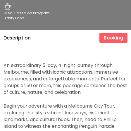
Meal Based on Program
Tasty Food
Description
Booking
An extraordinary 5-day, 4-night journey through
Melbourne, filled with iconic attractions, immersive
experiences, and unforgettable moments. Perfect for
groups of 50 or more, this package combines the best
of culture, nature, and celebration.
Begin your adventure with a Melbourne City Tour,
exploring the city's vibrant laneways, historical
landmarks, and cultural hubs. Then, head to Phillip
Island to witness the enchanting Penguin Parade,