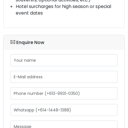
Hotel surcharges for high season or special
event dates
Enquire Now