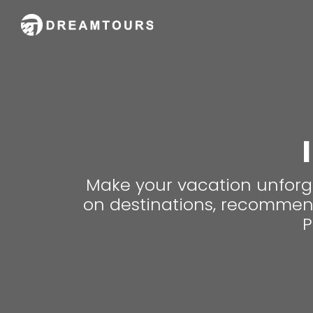
Make your vacation unforge
on destinations, recommenda
P