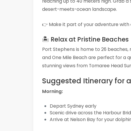
reaching up to 40 meters high. Grab a s
desert-meets-ocean landscape.
👉 Make it part of your adventure with
🏝 Relax at Pristine Beaches
Port Stephens is home to 26 beaches, 
and One Mile Beach are perfect for a qu
stunning views from Tomaree Head Su
Suggested Itinerary for a
Morning:
Depart Sydney early
Scenic drive across the Harbour Br
Arrive at Nelson Bay for your dolphi