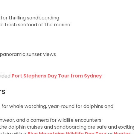
for thrilling sandboarding
ab fresh seafood at the marina
 panoramic sunset views
guided
Port Stephens Day Tour from Sydney
.
rs
r whale watching, year-round for dolphins and
mwear, and a camera for wildlife encounters
 the dolphin cruises and sandboarding are safe and excitin
 trip with a
Blue Mountains Wildlife Day Tour
or
Hunter