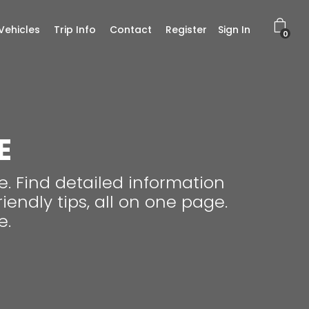
Vehicles
Trip Info
Contact
Register
Sign In
0
E
. Find detailed information
endly tips, all on one page.
e.