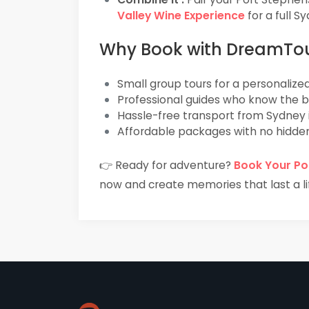
Valley Wine Experience
for a full 
Why Book with DreamTo
Small group tours for a personalize
Professional guides who know the 
Hassle-free transport from Sydney 
Affordable packages with no hidde
👉 Ready for adventure?
Book Your Po
now and create memories that last a li