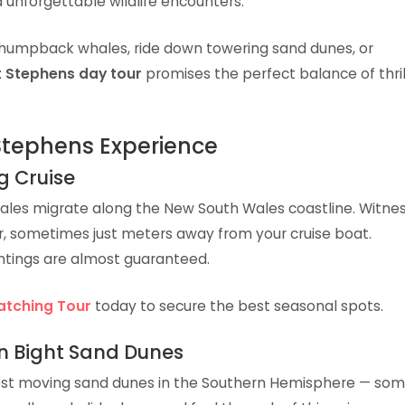
 unforgettable wildlife encounters.
humpback whales, ride down towering sand dunes, or
t Stephens day tour
promises the perfect balance of thril
 Stephens Experience
g Cruise
es migrate along the New South Wales coastline. Witne
r, sometimes just meters away from your cruise boat.
ghtings are almost guaranteed.
atching Tour
today to secure the best seasonal spots.
n Bight Sand Dunes
est moving sand dunes in the Southern Hemisphere — so