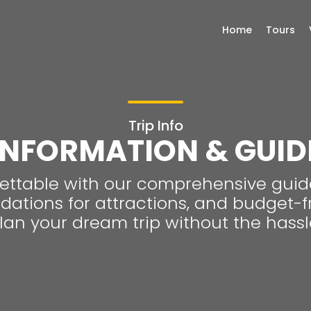
Home
Tours
Trip Info
INFORMATION & GUID
ttable with our comprehensive guide
tions for attractions, and budget-fri
lan your dream trip without the hassl