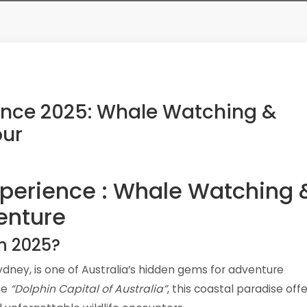
ence 2025: Whale Watching &
our
xperience : Whale Watching 
enture
in 2025?
Sydney, is one of Australia’s hidden gems for adventure
he
“Dolphin Capital of Australia”
, this coastal paradise off