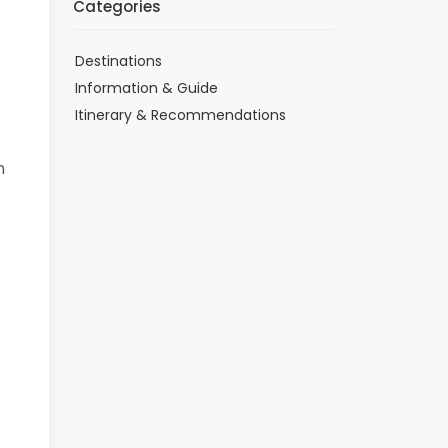
Categories
Destinations
Information & Guide
Itinerary & Recommendations
h