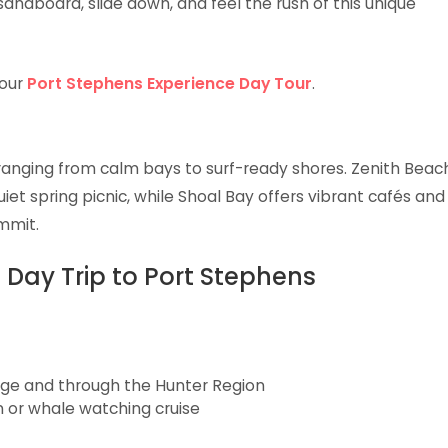
andboard, slide down, and feel the rush of this unique
 our
Port Stephens Experience Day Tour
.
ranging from calm bays to surf-ready shores. Zenith Beac
iet spring picnic, while Shoal Bay offers vibrant cafés and
mmit.
 Day Trip to Port Stephens
idge and through the Hunter Region
n or whale watching cruise