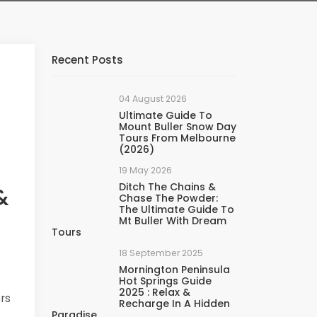
Recent Posts
04 August 2026
Ultimate Guide To
Mount Buller Snow Day
Tours From Melbourne
(2026)
19 May 2026
Ditch The Chains &
&
Chase The Powder:
The Ultimate Guide To
Mt Buller With Dream
Tours
18 September 2025
Mornington Peninsula
Hot Springs Guide
2025 : Relax &
ers
Recharge In A Hidden
Paradise