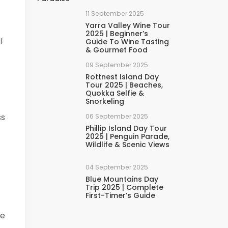
11 September 2025
Yarra Valley Wine Tour
2025 | Beginner’s
l
Guide To Wine Tasting
& Gourmet Food
09 September 2025
Rottnest Island Day
Tour 2025 | Beaches,
Quokka Selfie &
Snorkeling
ss
06 September 2025
Phillip Island Day Tour
2025 | Penguin Parade,
Wildlife & Scenic Views
04 September 2025
Blue Mountains Day
Trip 2025 | Complete
First-Timer’s Guide
me