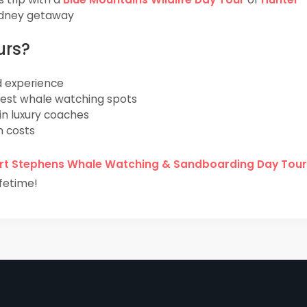
Sydney getaway
urs?
d experience
best whale watching spots
in luxury coaches
n costs
rt Stephens Whale Watching & Sandboarding Day Tour
fetime!