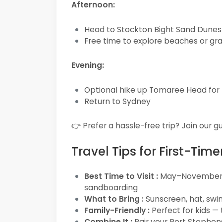
Afternoon:
Head to Stockton Bight Sand Dunes 
Free time to explore beaches or gr
Evening:
Optional hike up Tomaree Head for
Return to Sydney
👉 Prefer a hassle-free trip? Join our 
Travel Tips for First-Time
Best Time to Visit :
May–November fo
sandboarding
What to Bring :
Sunscreen, hat, swi
Family-Friendly :
Perfect for kids —
Combine It :
Pair your Port Stephens