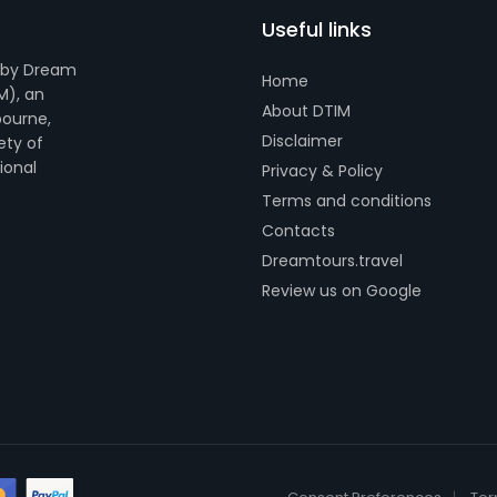
Useful links
 by Dream
Home
M), an
About DTIM
bourne,
Disclaimer
ety of
tional
Privacy & Policy
Terms and conditions
Contacts
Dreamtours.travel
Review us on Google