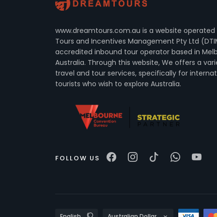
www.dreamtours.com.au is a website operated
Tours and Incentives Management Pty Ltd (DTI
accredited inbound tour operator based in Mel
Australia. Through this website, We offers a vari
travel and tour services, specifically for interna
tourists who wish to explore Australia.
FOLLOW US