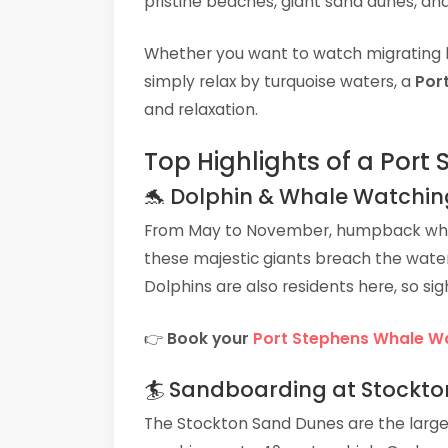
pristine beaches, giant sand dunes, and
Whether you want to watch migrating 
simply relax by turquoise waters, a
Por
and relaxation.
Top Highlights of a Port
🐬 Dolphin & Whale Watchin
From May to November, humpback whal
these majestic giants breach the wate
Dolphins are also residents here, so si
👉
Book your
Port Stephens Whale W
🏄 Sandboarding at Stockto
The Stockton Sand Dunes are the larg