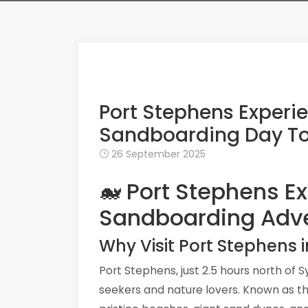
Port Stephens Experi
Sandboarding Day T
26 September 2025
🐋 Port Stephens E
Sandboarding Adv
Why Visit Port Stephens 
Port Stephens, just 2.5 hours north of 
seekers and nature lovers. Known as t