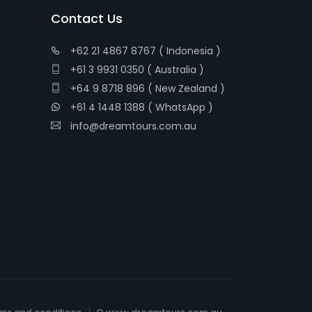
Contact Us
+62 21 4867 8767 ( Indonesia )
+61 3 9931 0350 ( Australia )
+64 9 8718 896 ( New Zealand )
+61 4 1448 1388 ( WhatsApp )
info@dreamtours.com.au