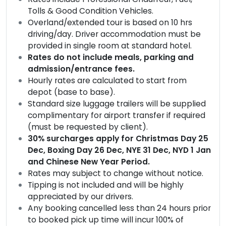
Tolls & Good Condition Vehicles.
Overland/extended tour is based on 10 hrs
driving/day. Driver accommodation must be
provided in single room at standard hotel.
Rates do not include meals, parking and
admission/entrance fees.
Hourly rates are calculated to start from
depot (base to base).
Standard size luggage trailers will be supplied
complimentary for airport transfer if required
(must be requested by client).
30% surcharges apply for Christmas Day 25
Dec, Boxing Day 26 Dec, NYE 31 Dec, NYD 1 Jan
and Chinese New Year Period.
Rates may subject to change without notice.
Tipping is not included and will be highly
appreciated by our drivers.
Any booking cancelled less than 24 hours prior
to booked pick up time will incur 100% of