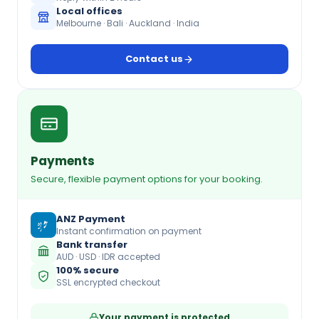
Local offices
Melbourne · Bali · Auckland · India
Contact us
Payments
Secure, flexible payment options for your booking.
ANZ Payment
Instant confirmation on payment
Bank transfer
AUD · USD · IDR accepted
100% secure
SSL encrypted checkout
Your payment is protected