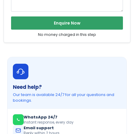
Enquire Now
No money charged in this step
Need help?
Our team is available 24/7 for all your questions and
bookings.
WhatsApp 24/7
Instant response, every day
Email support
Reply within 2 hours