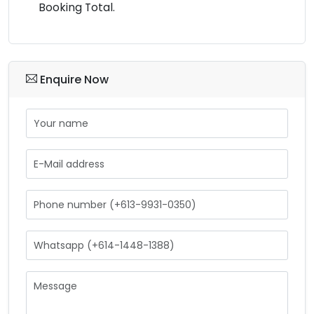
Booking Total.
Enquire Now