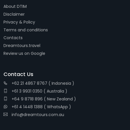
About DTIM
Disclaimer
Privacy & Policy
Terms and conditions
Contacts
Dreamtours.travel
Review us on Google
Contact Us
+62 21 4867 8767 ( Indonesia )
+61 3 9931 0350 ( Australia )
+64 9 8718 896 ( New Zealand )
+61 4 1448 1388 ( WhatsApp )
info@dreamtours.com.au