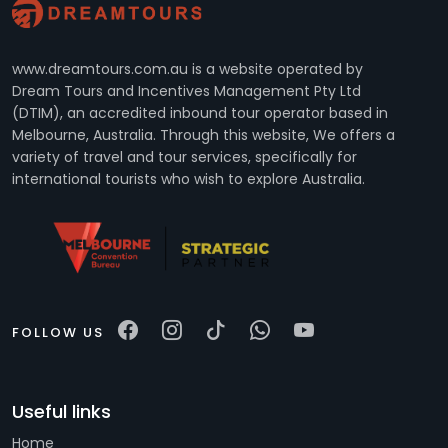
www.dreamtours.com.au is a website operated by
Dream Tours and Incentives Management Pty Ltd
(DTIM), an accredited inbound tour operator based in
Melbourne, Australia. Through this website, We offers a
variety of travel and tour services, specifically for
international tourists who wish to explore Australia.
FOLLOW US
Useful links
Home