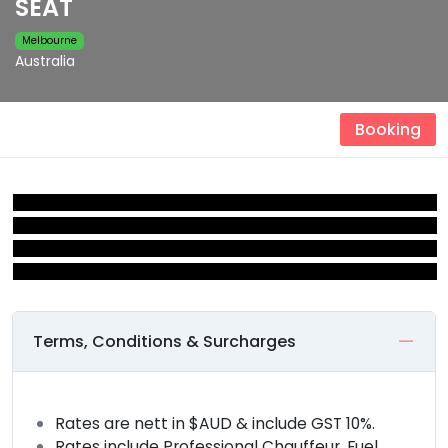
SEAT
Melbourne
Australia
Booking
Terms, Conditions & Surcharges
Rates are nett in $AUD & include GST 10%.
Rates include Professional Chauffeur, Fuel,