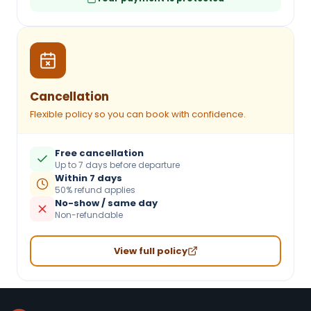
Cancellation
Flexible policy so you can book with confidence.
Free cancellation
Up to 7 days before departure
Within 7 days
50% refund applies
No-show / same day
Non-refundable
View full policy