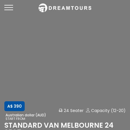
A$ 390
24 Seater
Capacity (12-20)
Australian dollar (AUD)
START FROM
STANDARD VAN MELBOURNE 24