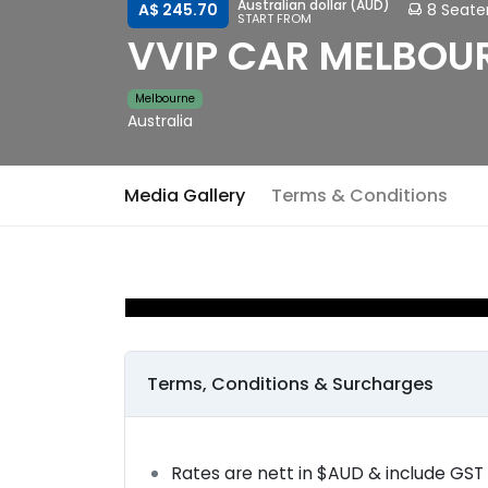
Australian dollar (AUD)
8 Seate
A$ 245.70
START FROM
VVIP CAR MELBOUR
Melbourne
Australia
Media Gallery
Terms & Conditions
Terms, Conditions & Surcharges
Rates are nett in $AUD & include GST 