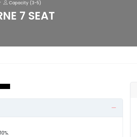
r
Capacity (3-5)
NE 7 SEAT
10%.