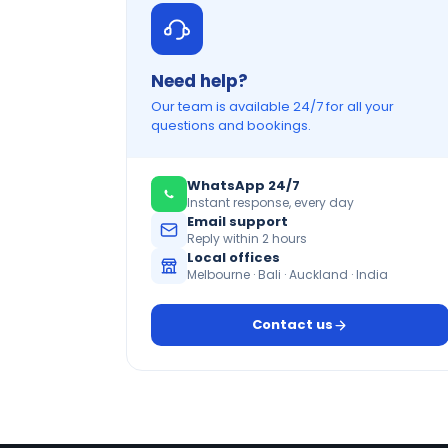
Need help?
Our team is available 24/7 for all your
questions and bookings.
WhatsApp 24/7
Instant response, every day
Email support
Reply within 2 hours
Local offices
Melbourne · Bali · Auckland · India
Contact us