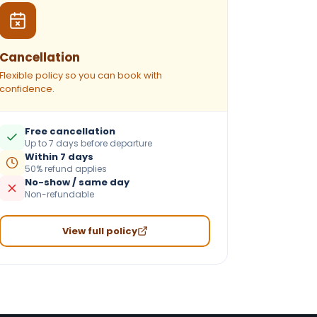
Cancellation
Flexible policy so you can book with
confidence.
Free cancellation
Up to 7 days before departure
Within 7 days
50% refund applies
No-show / same day
Non-refundable
View full policy