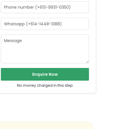
Enquire Now
No money charged in this step