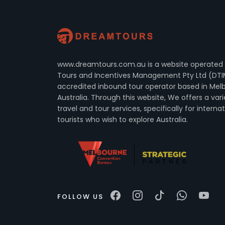
www.dreamtours.com.au is a website operated
Tours and Incentives Management Pty Ltd (DTI
accredited inbound tour operator based in Mel
Australia. Through this website, We offers a vari
travel and tour services, specifically for interna
tourists who wish to explore Australia.
FOLLOW US