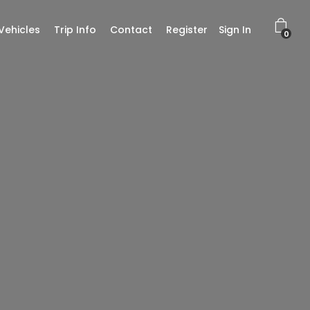
Vehicles
Trip Info
Contact
Register
Sign In
0