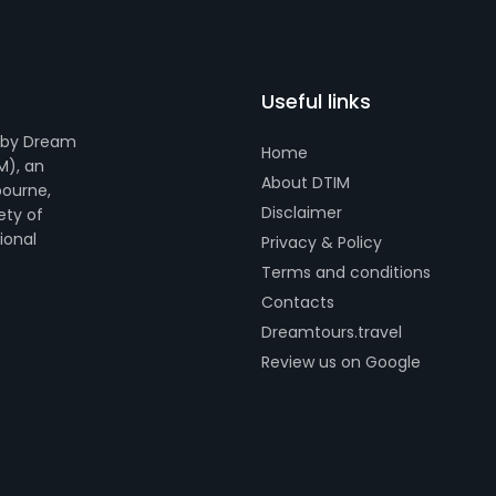
Useful links
 by Dream
Home
M), an
About DTIM
bourne,
Disclaimer
ety of
tional
Privacy & Policy
Terms and conditions
Contacts
Dreamtours.travel
Review us on Google