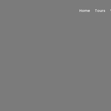
Home
Tours