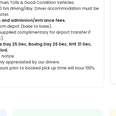
Fuel, Tolls & Good Condition Vehicles.
10 hrs driving/day. Driver accommodation must be
otel.
g and admission/entrance fees.
from depot (base to base).
 supplied complimentary for airport transfer if
).
 Day 25 Dec, Boxing Day 26 Dec, NYE 31 Dec,
iod.
 notice.
ghly appreciated by our drivers.
urs prior to booked pick up time will incur 100%