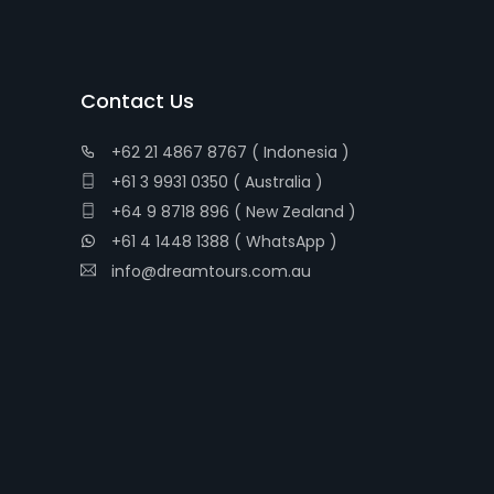
Contact Us
+62 21 4867 8767 ( Indonesia )
+61 3 9931 0350 ( Australia )
+64 9 8718 896 ( New Zealand )
+61 4 1448 1388 ( WhatsApp )
info@dreamtours.com.au