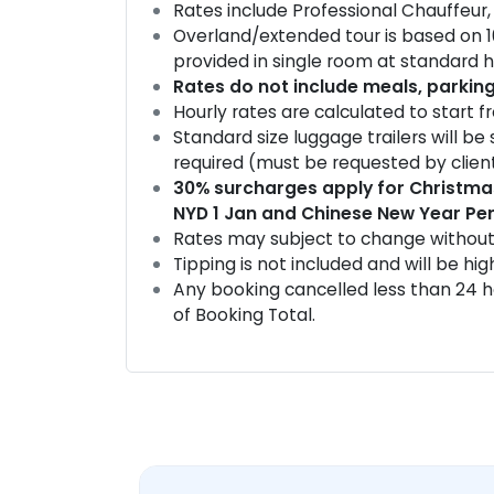
Rates include Professional Chauffeur, 
Overland/extended tour is based on 
provided in single room at standard h
Rates do not include meals, parkin
Hourly rates are calculated to start 
Standard size luggage trailers will be
required (must be requested by client
30% surcharges apply for Christmas
NYD 1 Jan and Chinese New Year Per
Rates may subject to change without
Tipping is not included and will be hi
Any booking cancelled less than 24 ho
of Booking Total.