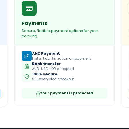
Payments
Secure, flexible payment options for your
booking.
ANZ Payment
Instant confirmation on payment
Bank transfer
AUD · USD · IDR accepted
100% secure
SSL encrypted checkout
Your payment is protected