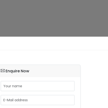
Enquire Now