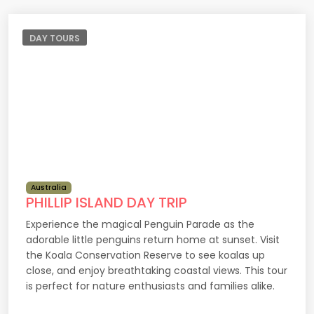
DAY TOURS
Australia
PHILLIP ISLAND DAY TRIP
Experience the magical Penguin Parade as the
adorable little penguins return home at sunset. Visit
the Koala Conservation Reserve to see koalas up
close, and enjoy breathtaking coastal views. This tour
is perfect for nature enthusiasts and families alike.