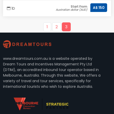
Start From
A$ 150
1D
Australian dollar (AUD)
1
2
3
www.dreamtours.com.au is a website operated by
Dream Tours and Incentives Management Pty Ltd
(DTIM), an accredited inbound tour operator based in
Melbourne, Australia. Through this website, We offers a
variety of travel and tour services, specifically for
international tourists who wish to explore Australia.