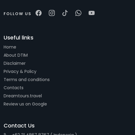
FOLLOW US
Useful links
Home
About DTIM
Disclaimer
Privacy & Policy
Terms and conditions
Contacts
Dreamtours.travel
Review us on Google
Contact Us