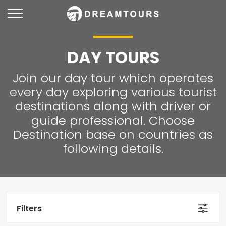
DAY TOURS
Join our day tour which operates
every day exploring various tourist
destinations along with driver or
guide professional. Choose
Destination base on countries as
following details.
Filters